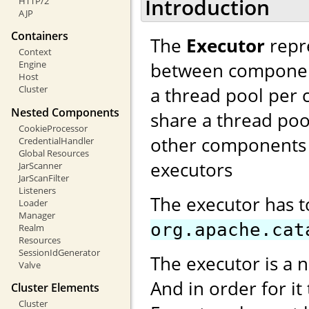
Introduction
HTTP/2
AJP
Containers
The
Executor
repre
Context
between components
Engine
Host
a thread pool per 
Cluster
Nested Components
share a thread poo
CookieProcessor
other components 
CredentialHandler
Global Resources
executors
JarScanner
JarScanFilter
Listeners
The executor has 
Loader
Manager
org.apache.cat
Realm
Resources
SessionIdGenerator
The executor is a 
Valve
And in order for it
Cluster Elements
Cluster