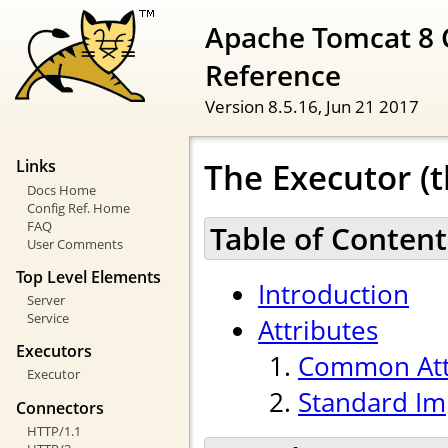
Apache Tomcat 8 
Reference
Version 8.5.16,
Jun 21 2017
The Executor (t
Links
Docs Home
Config Ref. Home
FAQ
Table of Content
User Comments
Top Level Elements
Introduction
Server
Service
Attributes
Executors
Common Att
Executor
Standard Im
Connectors
HTTP/1.1