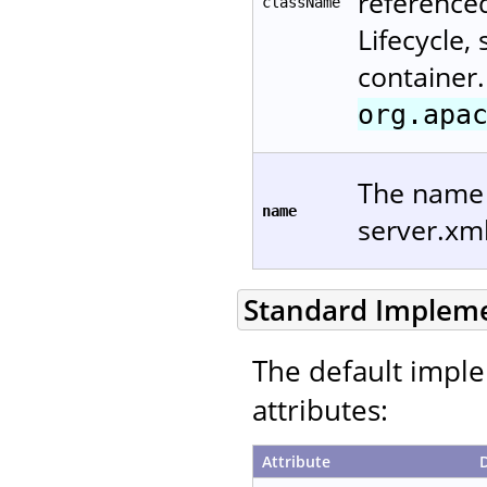
reference
className
Lifecycle,
container.
org.apa
The name u
name
server.xm
Standard Implem
The default imple
attributes:
Attribute