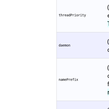
threadPriority
daemon
namePrefix