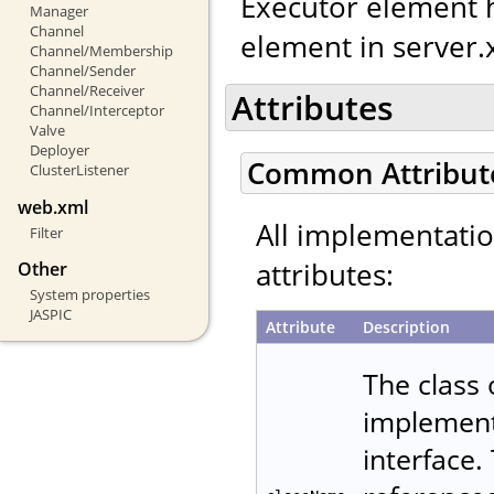
Executor element h
Manager
Channel
element in server.
Channel/Membership
Channel/Sender
Channel/Receiver
Attributes
Channel/Interceptor
Valve
Deployer
Common Attribut
ClusterListener
web.xml
All implementati
Filter
attributes:
Other
System properties
JASPIC
Attribute
Description
The class
implemen
interface.