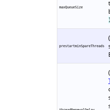
maxQueueSize
prestartminSpareThreads
threadRenewalDelay