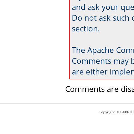
and ask your que
Do not ask such 
section.
The Apache Comm
Comments may be
are either imple
Comments are disa
Copyright © 1999-20