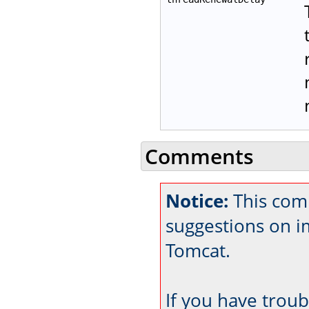
Comments
Notice:
This com
suggestions on 
Tomcat.
If you have trou