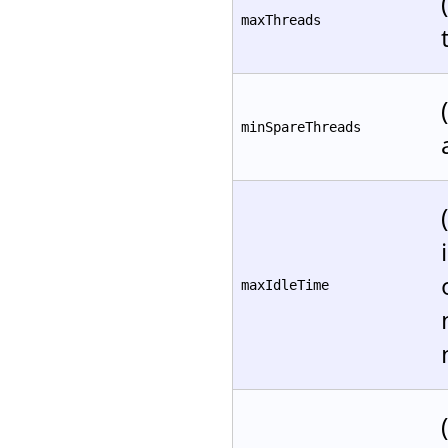
maxThreads
minSpareThreads
maxIdleTime