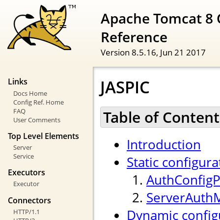
Apache Tomcat 8 
Reference
Version 8.5.16,
Jun 21 2017
JASPIC
Links
Docs Home
Config Ref. Home
FAQ
Table of Content
User Comments
Top Level Elements
Introduction
Server
Service
Static configura
Executors
AuthConfigP
Executor
ServerAuth
Connectors
Dynamic config
HTTP/1.1