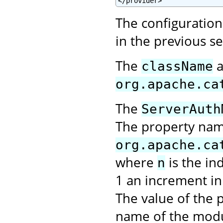
</provider>
The configuration 
in the previous s
The
a
className
org.apache.ca
The
ServerAuth
The property na
org.apache.ca
where
is the in
n
1 an increment in 
The value of the p
name of the modu