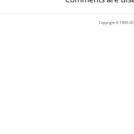
Copyright © 1999-20