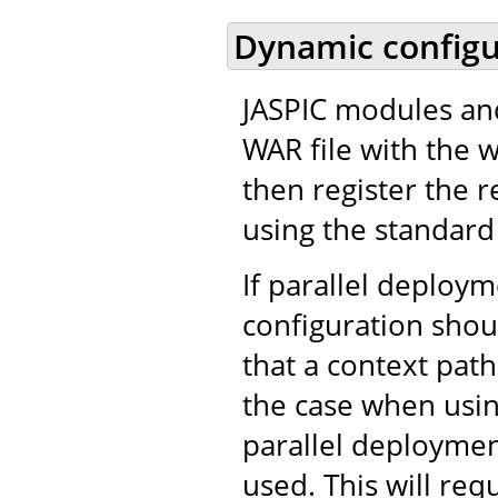
Dynamic configu
JASPIC modules and
WAR file with the 
then register the r
using the standard 
If parallel deploy
configuration shou
that a context path
the case when usi
parallel deployment
used. This will req