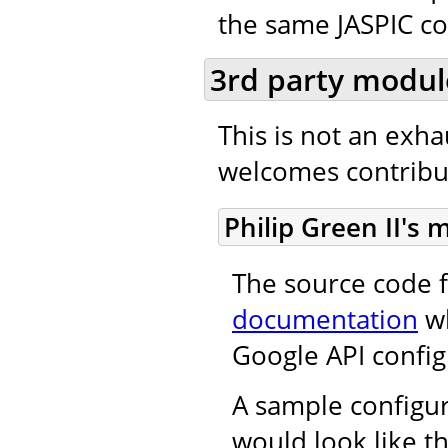
the same JASPIC co
3rd party modul
This is not an exh
welcomes contribut
Philip Green II's
The source code f
documentation
wh
Google API config
A sample configur
would look like th