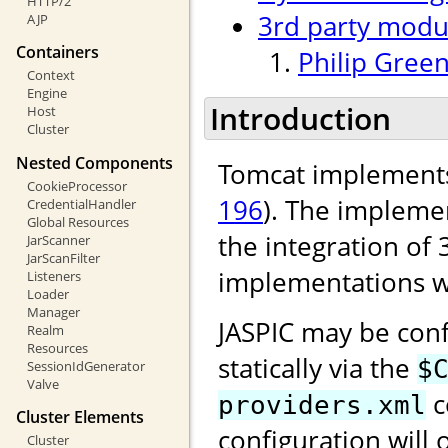
HTTP/2
3rd party modu
AJP
Containers
Philip Green
Context
Engine
Introduction
Host
Cluster
Nested Components
Tomcat implements
CookieProcessor
196
). The implemen
CredentialHandler
Global Resources
the integration of 
JarScanner
JarScanFilter
implementations w
Listeners
Loader
Manager
JASPIC may be conf
Realm
Resources
statically via the
$
SessionIdGenerator
Valve
c
providers.xml
Cluster Elements
configuration will 
Cluster