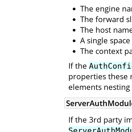
The engine n
The forward sl
The host nam
A single space
The context p
If the
AuthConfi
properties these 
elements nesting 
ServerAuthModul
If the 3rd party 
ServerAuthMod