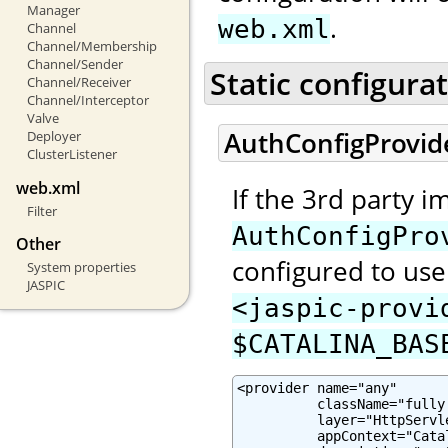
Manager
.
web.xml
Channel
Channel/Membership
Channel/Sender
Static configura
Channel/Receiver
Channel/Interceptor
Valve
AuthConfigProvid
Deployer
ClusterListener
web.xml
If the 3rd party 
Filter
AuthConfigPro
Other
configured to use 
System properties
JASPIC
<jaspic-provi
$CATALINA_BAS
<provider name="any"

          className="fully
          layer="HttpServle
          appContext="Cata