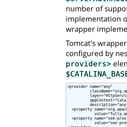
number of suppor
implementation or
wrapper impleme
Tomcat's wrapper
configured by nes
elem
providers>
$CATALINA_BAS
<provider name="any"

          className="org.a
          layer="HttpServle
          appContext="Cata
          description="any"
  <property name="org.apac
            value="fully.q
  <property name="see-prov
            value="see-pro