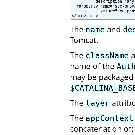
          description="any"
  <property name="see-prov
            value="see-pro
</provider>
The
and
name
de
Tomcat.
The
a
className
name of the
Aut
may be packaged w
$CATALINA_BAS
The
attrib
layer
The
appContext
concatenation of: