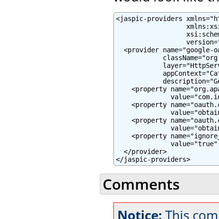
<jaspic-providers xmlns="h
                  xmlns:xs
                  xsi:sche
                  version="
  <provider name="google-oa
            className="org
            layer="HttpServ
            appContext="Ca
            description="G
    <property name="org.ap
              value="com.i
    <property name="oauth.c
              value="obtai
    <property name="oauth.c
              value="obtai
    <property name="ignore
              value="true" 
  </provider>

</jaspic-providers>
Comments
Notice:
This com