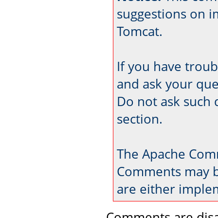
suggestions on 
Tomcat.
If you have trou
and ask your que
Do not ask such 
section.
The Apache Comm
Comments may be
are either imple
Comments are disa