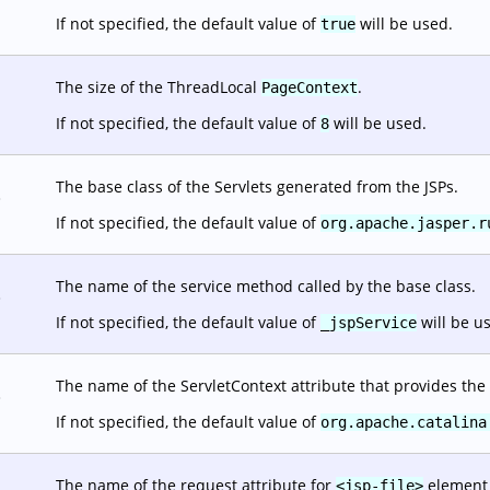
If not specified, the default value of
will be used.
true
The size of the ThreadLocal
.
PageContext
If not specified, the default value of
will be used.
8
The base class of the Servlets generated from the JSPs.
.
If not specified, the default value of
org.apache.jasper.r
The name of the service method called by the base class.
.
If not specified, the default value of
will be u
_jspService
The name of the ServletContext attribute that provides the 
.
If not specified, the default value of
org.apache.catalina
The name of the request attribute for
element o
<jsp-file>