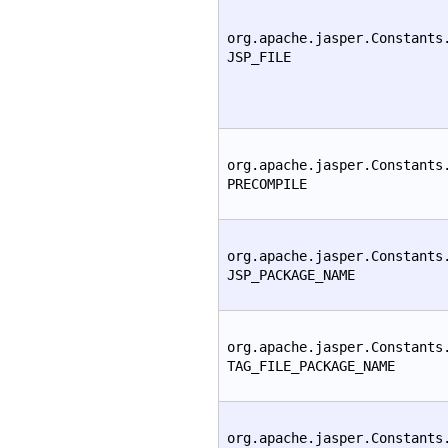
org.apache.jasper.Constants
JSP_FILE
org.apache.jasper.Constants
PRECOMPILE
org.apache.jasper.Constants
JSP_PACKAGE_NAME
org.apache.jasper.Constants
TAG_FILE_PACKAGE_NAME
org.apache.jasper.Constants