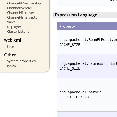
Channel/Membership
Channel/Sender
Channel/Receiver
Expression Language
Channel/Interceptor
Valve
Property
Deployer
ClusterListener
web.xml
org.apache.el.BeanELResolve
CACHE_SIZE
Filter
Other
System properties
org.apache.el.ExpressionBui
JASPIC
CACHE_SIZE
org.apache.el.parser.
COERCE_TO_ZERO