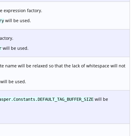
e expression factory.
will be used.
ry
actory.
will be used.
r
e name will be relaxed so that the lack of whitespace will not
will be used.
will be
asper.Constants.DEFAULT_TAG_BUFFER_SIZE