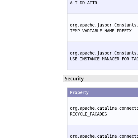
ALT_DD_ATTR
org.apache.jasper.Constants
TEMP_VARIABLE_NAME_PREFIX
org.apache.jasper.Constants
USE_INSTANCE_MANAGER_FOR_TA
Security
Property
org.apache.catalina.connect
RECYCLE_FACADES
org.apache.catalina.connect