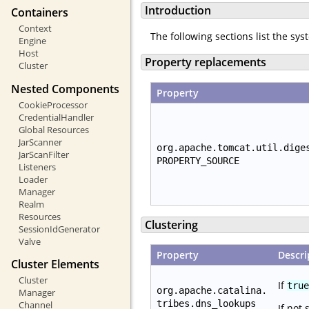
Introduction
Containers
Context
The following sections list the sy
Engine
Host
Property replacements
Cluster
Nested Components
Property
CookieProcessor
CredentialHandler
Global Resources
JarScanner
org.apache.tomcat.util.dige
JarScanFilter
PROPERTY_SOURCE
Listeners
Loader
Manager
Realm
Resources
Clustering
SessionIdGenerator
Valve
Property
Descri
Cluster Elements
Cluster
If
true
org.apache.catalina.
Manager
tribes.dns_lookups
Channel
If not 