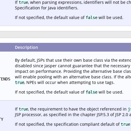
If
, when parsing expressions, identifiers will not be 
true
Specification for Java identifiers.
If not specified, the default value of
will be used.
false
Description
By default, JSPs that use their own base class via the extend
disabled since Jasper cannot guarantee that the necessary i
impact on performance. Providing the alternative base class c
will enable pooling with an alternative base class. If the alt
TENDS
, NPEs will occur when attempting to use tags.
true
If not specified, the default value of
will be used.
false
If
, the requirement to have the object referenced in
true
j
JSP processor, as specified in the chapter JSP.5.3 of JSP 2.0 
TY
If not specified, the specification compliant default of
true