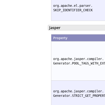
org.apache.el.parser.
SKIP_IDENTIFIER_CHECK
Jasper
Property
org.apache.jasper.compiler.
Generator.POOL_TAGS_WITH_EX
org.apache.jasper.compiler.
Generator.STRICT_GET_PROPER