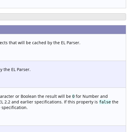
ts that will be cached by the EL Parser.
y the EL Parser.
aracter or Boolean the result will be
for Number and
0
 2.2 and earlier specifications. If this property is
the
false
 specification.