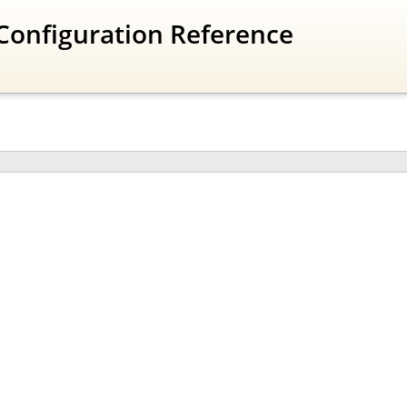
Configuration Reference