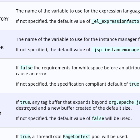
The name of the variable to use for the expression languag
TORY
If not specified, the default value of
_el_expressionfacto
The name of the variable to use for the instance manager f
ER
If not specified, the default value of
_jsp_instancemanage
If
the requirements for whitespace before an attribut
false
cause an error.
If not specified, the specification compliant default of
true
If
, any tag buffer that expands beyond
true
org.apache.j
destroyed and a new buffer created of the default size.
R
If not specified, the default value of
will be used.
false
If
, a ThreadLocal
pool will be used.
true
PageContext