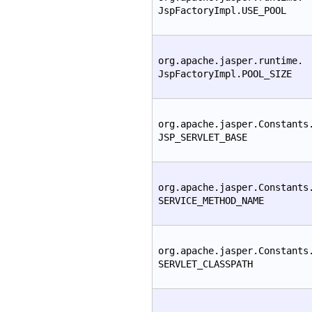
JspFactoryImpl.USE_POOL
org.apache.jasper.runtime.
JspFactoryImpl.POOL_SIZE
org.apache.jasper.Constants
JSP_SERVLET_BASE
org.apache.jasper.Constants
SERVICE_METHOD_NAME
org.apache.jasper.Constants
SERVLET_CLASSPATH