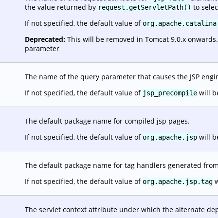
the value returned by
to selec
request.getServletPath()
.
If not specified, the default value of
org.apache.catalina
Deprecated:
This will be removed in Tomcat 9.0.x onwards. It
parameter
The name of the query parameter that causes the JSP engine
.
If not specified, the default value of
will b
jsp_precompile
The default package name for compiled jsp pages.
.
If not specified, the default value of
will b
org.apache.jsp
The default package name for tag handlers generated from 
.
If not specified, the default value of
w
org.apache.jsp.tag
The servlet context attribute under which the alternate dep
.