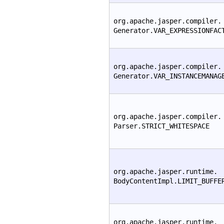
org.apache.jasper.compiler.
Generator.VAR_EXPRESSIONFAC
org.apache.jasper.compiler.
Generator.VAR_INSTANCEMANAG
org.apache.jasper.compiler.
Parser.STRICT_WHITESPACE
org.apache.jasper.runtime.
BodyContentImpl.LIMIT_BUFFE
org.apache.jasper.runtime.