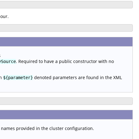
iour.
s
. Required to have a public constructor with no
ySource
en
denoted parameters are found in the XML
${parameter}
t names provided in the cluster configuration.