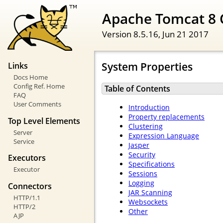
Apache Tomcat 8 
Version 8.5.16,
Jun 21 2017
System Properties
Links
Docs Home
Config Ref. Home
Table of Contents
FAQ
User Comments
Introduction
Property replacements
Top Level Elements
Clustering
Server
Expression Language
Service
Jasper
Security
Executors
Specifications
Executor
Sessions
Logging
Connectors
JAR Scanning
HTTP/1.1
Websockets
HTTP/2
Other
AJP