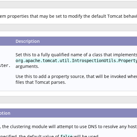
stem properties that may be set to modify the default Tomcat behav
Description
Set this to a fully qualified name of a class that implement
org.apache.tomcat.util.IntrospectionUtils.Propert
ster.
arguments.
Use this to add a property source, that will be invoked wh
files that Tomcat parses.
ption
, the clustering module will attempt to use DNS to resolve any hos
specified, the default value of
will be used.
false