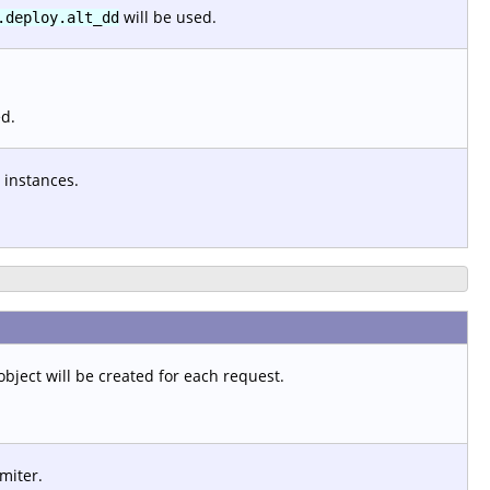
will be used.
.deploy.alt_dd
ed.
 instances.
object will be created for each request.
imiter.