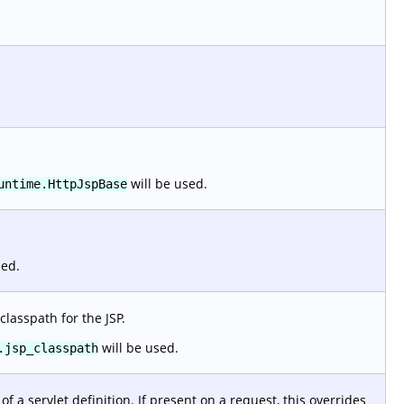
will be used.
untime.HttpJspBase
sed.
classpath for the JSP.
will be used.
.jsp_classpath
f a servlet definition. If present on a request, this overrides