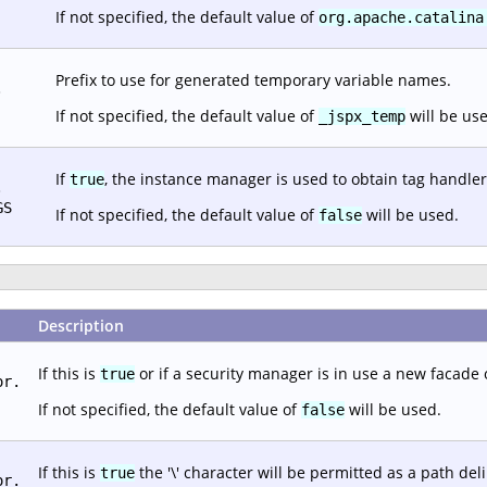
If not specified, the default value of
org.apache.catalina
Prefix to use for generated temporary variable names.
.
If not specified, the default value of
will be us
_jspx_temp
If
, the instance manager is used to obtain tag handler
true
.
GS
If not specified, the default value of
will be used.
false
Description
If this is
or if a security manager is in use a new facade 
true
or.
If not specified, the default value of
will be used.
false
If this is
the '\' character will be permitted as a path del
true
or.