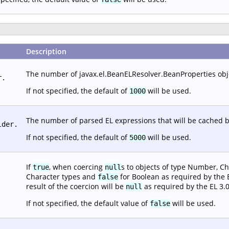
Description
The number of javax.el.BeanELResolver.BeanProperties objec
r.
If not specified, the default of
will be used.
1000
The number of parsed EL expressions that will be cached b
lder.
If not specified, the default of
will be used.
5000
If
, when coercing
s to objects of type Number, Ch
true
null
Character types and
for Boolean as required by the EL
false
result of the coercion will be
as required by the EL 3.0
null
If not specified, the default value of
will be used.
false