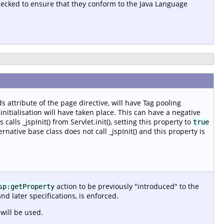
checked to ensure that they conform to the Java Language
s attribute of the page directive, will have Tag pooling
nitialisation will have taken place. This can have a negative
alls _jspInit() from Servlet.init(), setting this property to
true
ernative base class does not call _jspInit() and this property is
action to be previously "introduced" to the
sp:getProperty
and later specifications, is enforced.
will be used.