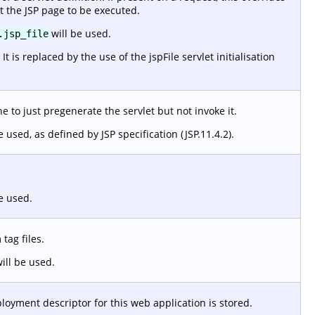
t the JSP page to be executed.
will be used.
.jsp_file
 is replaced by the use of the jspFile servlet initialisation
 to just pregenerate the servlet but not invoke it.
e used, as defined by JSP specification (JSP.11.4.2).
e used.
tag files.
ill be used.
loyment descriptor for this web application is stored.