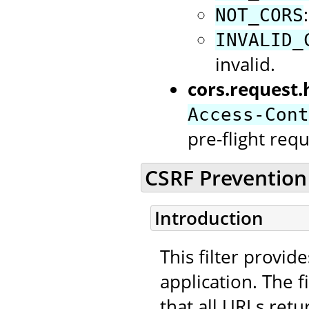
NOT_CORS
INVALID_
invalid.
cors.request.
Access-Cont
pre-flight requ
CSRF Prevention 
Introduction
This filter provid
application. The f
that all URLs retu