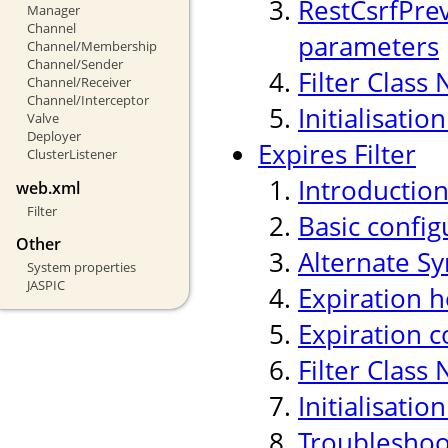
RestCsrfPre
Manager
Channel
parameters
Channel/Membership
Channel/Sender
Filter Class
Channel/Receiver
Channel/Interceptor
Initialisati
Valve
Deployer
Expires Filter
ClusterListener
Introductio
web.xml
Filter
Basic confi
Other
Alternate Sy
System properties
JASPIC
Expiration h
Expiration c
Filter Class
Initialisati
Troubleshoo