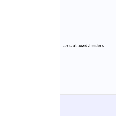
cors.allowed.headers