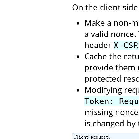
On the client side
Make a non-mod
a valid nonce.
header
X-CSR
Cache the retu
provide them 
protected res
Modifying req
Token: Requ
missing nonce,
is changed by 
Client Request:
