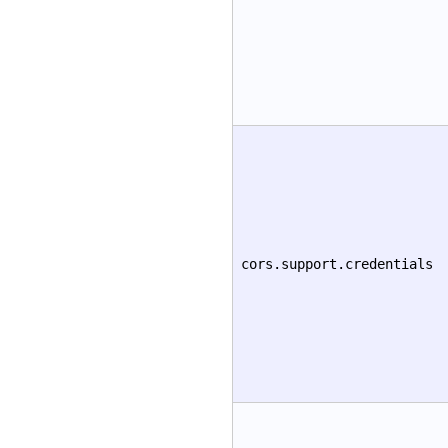
cors.support.credentials