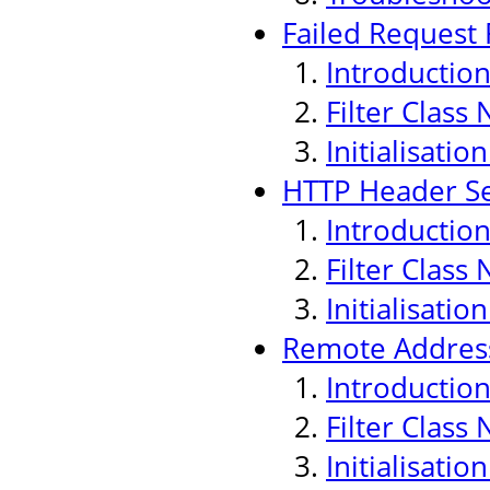
Failed Request F
Introductio
Filter Class
Initialisati
HTTP Header Sec
Introductio
Filter Class
Initialisati
Remote Address
Introductio
Filter Class
Initialisati