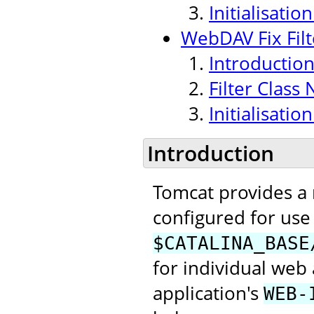
Initialisati
WebDAV Fix Filt
Introductio
Filter Class
Initialisati
Introduction
Tomcat provides a
configured for use 
$CATALINA_BASE
for individual web 
application's
WEB-