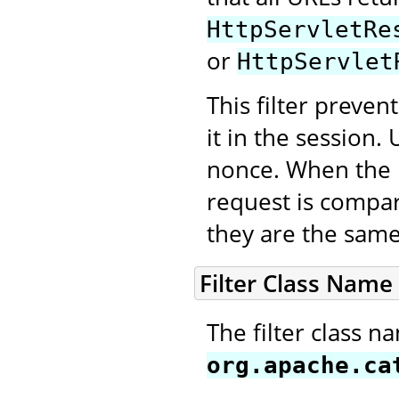
HttpServletRe
or
HttpServlet
This filter preve
it in the session
nonce. When the n
request is compar
they are the same
Filter Class Name
The filter class n
org.apache.ca
.