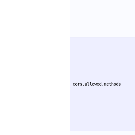
cors.allowed.methods