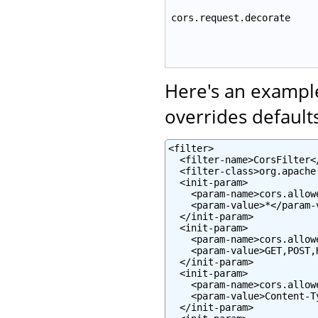
cors.request.decorate
Here's an example
overrides defaults
<filter>

  <filter-name>CorsFilter</
  <filter-class>org.apache
  <init-param>

    <param-name>cors.allow
    <param-value>*</param-v
  </init-param>

  <init-param>

    <param-name>cors.allow
    <param-value>GET,POST,
  </init-param>

  <init-param>

    <param-name>cors.allow
    <param-value>Content-T
  </init-param>
