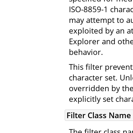
ISO-8859-1 chara
may attempt to au
exploited by an a
Explorer and othe
behavior.
This filter prevent
character set. Unl
overridden by the
explicitly set cha
Filter Class Name
The filter class 