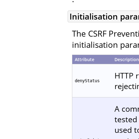
Initialisation par
The CSRF Preventi
initialisation par
Attribute
Description
HTTP r
denyStatus
reject
A comm
tested
used t