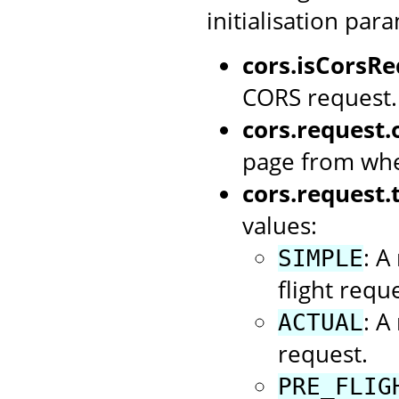
initialisation par
cors.isCorsRe
CORS request.
cors.request.o
page from whe
cors.request.
values:
: A
SIMPLE
flight reque
: A
ACTUAL
request.
PRE_FLIG