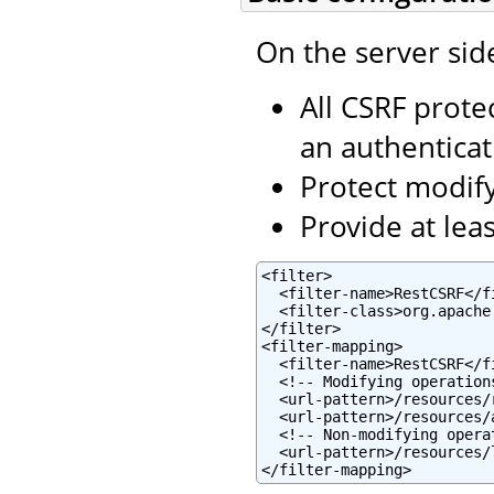
On the server sid
All CSRF prote
an authentica
Protect modifyi
Provide at lea
<filter>

  <filter-name>RestCSRF</fi
  <filter-class>org.apache
</filter>

<filter-mapping>

  <filter-name>RestCSRF</fi
  <!-- Modifying operations
  <url-pattern>/resources/
  <url-pattern>/resources/
  <!-- Non-modifying operat
  <url-pattern>/resources/
</filter-mapping>