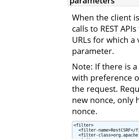
parameters
When the client is
calls to REST APIs
URLs for which a 
parameter.
Note: If there is 
with preference 
the request. Requ
new nonce, only 
nonce.
<filter>

  <filter-name>RestCSRF</fi
  <filter-class>org.apache