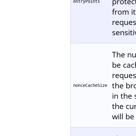
protec
entryPoints
from it
reques
sensiti
The nu
be cac
reques
the br
nonceCacheSize
in the
the cur
will be