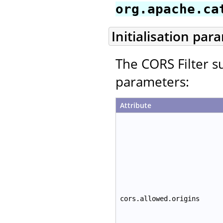
org.apache.ca
Initialisation par
The CORS Filter su
parameters:
Attribute
cors.allowed.origins