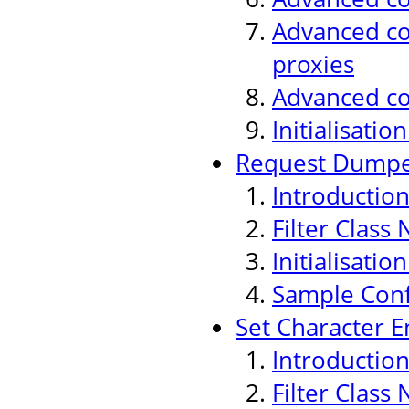
Advanced con
proxies
Advanced co
Initialisati
Request Dumper
Introductio
Filter Class
Initialisati
Sample Conf
Set Character E
Introductio
Filter Class