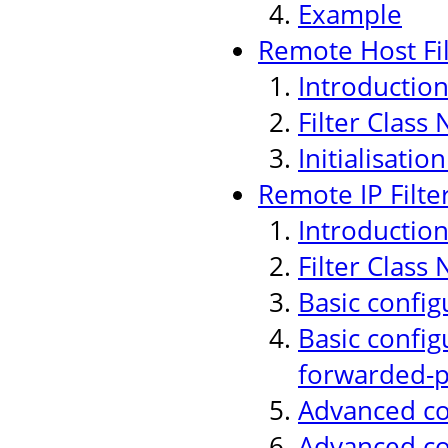
Example
Remote Host Fil
Introductio
Filter Class
Initialisati
Remote IP Filte
Introductio
Filter Class
Basic config
Basic config
forwarded-p
Advanced con
Advanced co