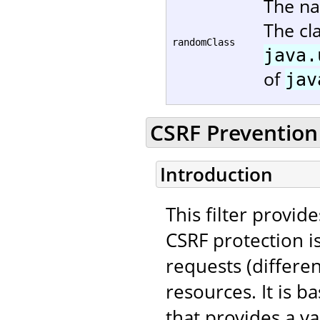
The na
The cl
randomClass
java.
of
jav
CSRF Prevention 
Introduction
This filter provid
CSRF protection i
requests (differe
resources. It is 
that provides a va