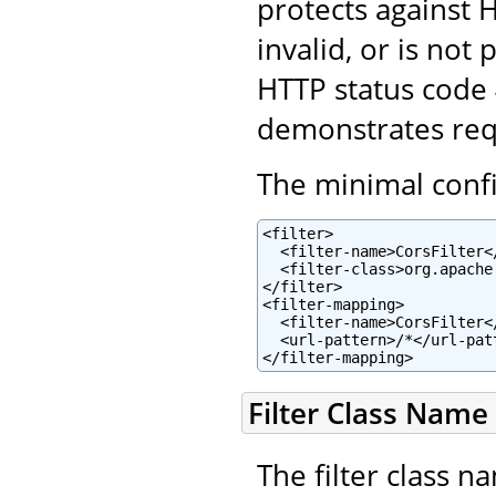
protects against H
invalid, or is not
HTTP status code
demonstrates reque
The minimal config
<filter>

  <filter-name>CorsFilter</
  <filter-class>org.apache
</filter>

<filter-mapping>

  <filter-name>CorsFilter</
  <url-pattern>/*</url-patt
</filter-mapping>
Filter Class Name
The filter class n