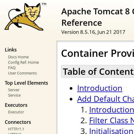
Apache Tomcat 8 
Reference
Version 8.5.16,
Jun 21 2017
Container Provi
Links
Docs Home
Config Ref. Home
FAQ
Table of Content
User Comments
Top Level Elements
Introduction
Server
Service
Add Default Cha
Executors
Introductio
Executor
Filter Class
Connectors
Initialisati
HTTP/1.1