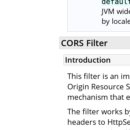
defaul
JVM wide
by local
CORS Filter
Introduction
This filter is an
Origin Resource 
mechanism that en
The filter works 
headers to HttpSe