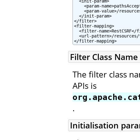
  <init-param>

    <param-name>pathsAccep
    <param-value>/resource
  </init-param>

</filter>

<filter-mapping>

  <filter-name>RestCSRF</fi
  <url-pattern>/resources/*
</filter-mapping>
Filter Class Name
The filter class n
APIs is
org.apache.ca
.
Initialisation par