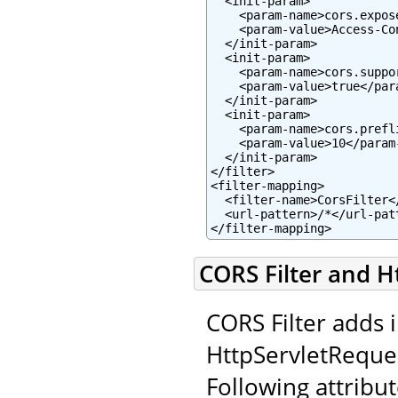
  <init-param>

    <param-name>cors.expos
    <param-value>Access-Co
  </init-param>

  <init-param>

    <param-name>cors.suppo
    <param-value>true</para
  </init-param>

  <init-param>

    <param-name>cors.prefl
    <param-value>10</param-
  </init-param>

</filter>

<filter-mapping>

  <filter-name>CorsFilter</
  <url-pattern>/*</url-patt
</filter-mapping>
CORS Filter and H
CORS Filter adds 
HttpServletReque
Following attribut