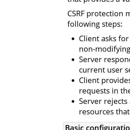
CSRF protection m
following steps:
Client asks fo
non-modifying 
Server respon
current user s
Client provide
requests in th
Server rejects
resources that
Basic configurati