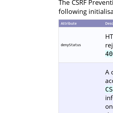
The CSRF Preventi
following initiali
Attribute
Desc
HT
re
denyStatus
40
A 
ac
CS
in
on