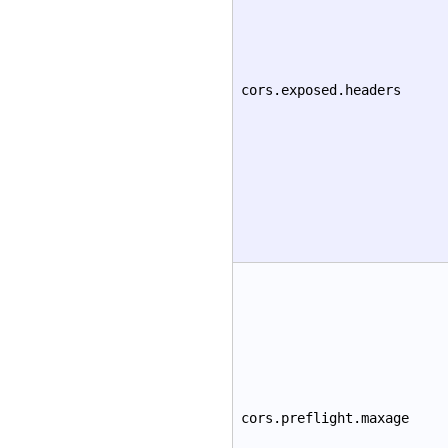
cors.exposed.headers
cors.preflight.maxage