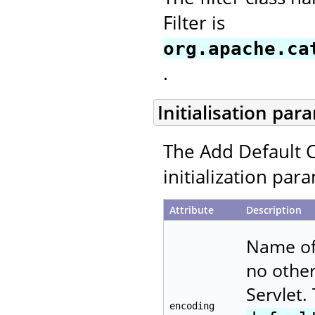
Filter is
org.apache.ca
.
Initialisation par
The Add Default C
initialization par
Attribute
Description
Name of 
no other
Servlet.
encoding