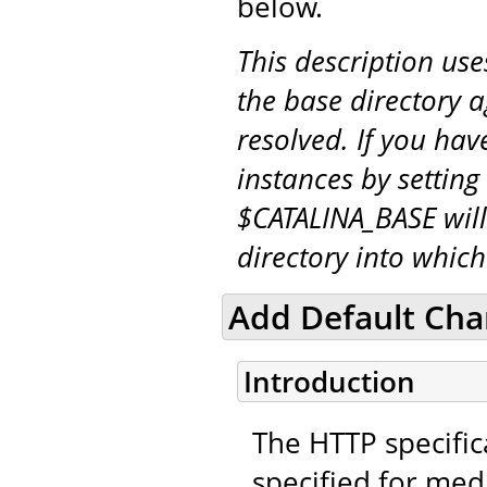
below.
This description us
the base directory a
resolved. If you hav
instances by setting
$CATALINA_BASE will
directory into whic
Add Default Char
Introduction
The HTTP specifica
specified for medi