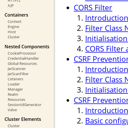
HTTP/2
CORS Filter
AJP
Containers
Introductio
Context
Filter Class
Engine
Host
Initialisati
Cluster
Nested Components
CORS Filter 
CookieProcessor
CSRF Prevention
CredentialHandler
Global Resources
Introductio
JarScanner
JarScanFilter
Filter Class
Listeners
Loader
Initialisati
Manager
Realm
CSRF Prevention
Resources
SessionIdGenerator
Introductio
Valve
Basic confi
Cluster Elements
Cluster