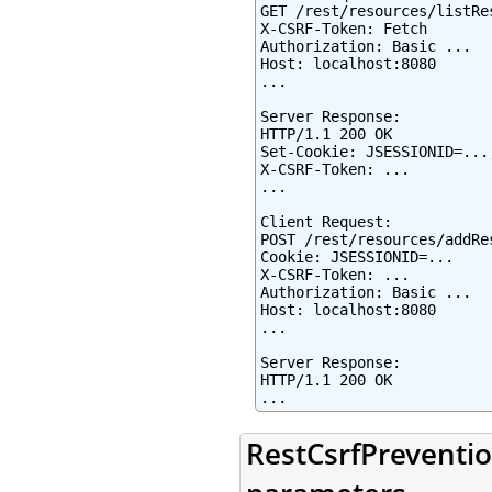
GET /rest/resources/listRes
X-CSRF-Token: Fetch

Authorization: Basic ...

Host: localhost:8080

...

Server Response:

HTTP/1.1 200 OK

Set-Cookie: JSESSIONID=...
X-CSRF-Token: ...

...

Client Request:

POST /rest/resources/addRes
Cookie: JSESSIONID=...

X-CSRF-Token: ...

Authorization: Basic ...

Host: localhost:8080

...

Server Response:

HTTP/1.1 200 OK

...
RestCsrfPreventio